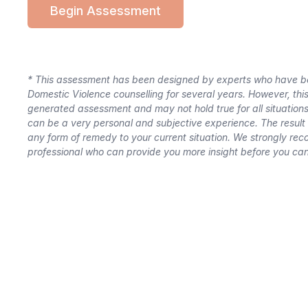
Begin Assessment
*
This assessment has been designed by experts who have bee
Domestic Violence counselling for several years. However, thi
generated assessment and may not hold true for all situation
can be a very personal and subjective experience. The result 
any form of remedy to your current situation. We strongly re
professional who can provide you more insight before you can