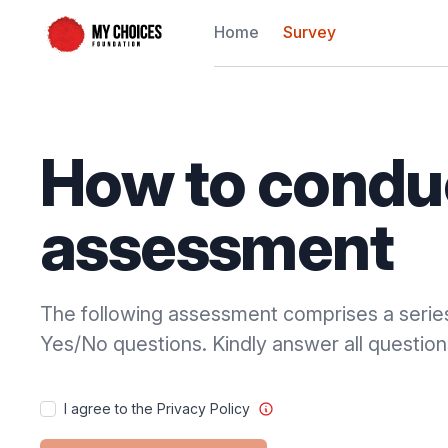
Home
Survey
How to condu
assessment
The following assessment comprises a serie
Yes/No questions. Kindly answer all question
I agree to the Privacy Policy