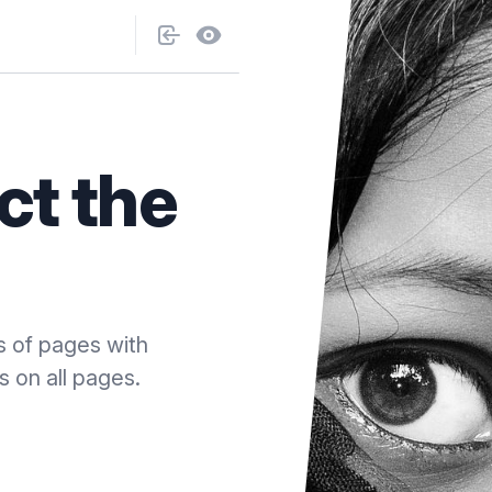
ct the
s of pages with
s on all pages.