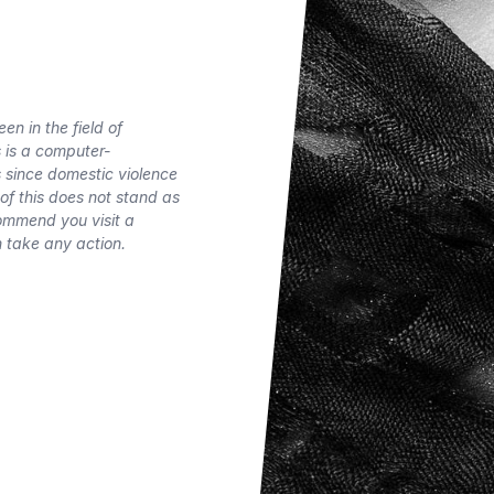
n in the field of
s is a computer-
s since domestic violence
of this does not stand as
commend you visit a
 take any action.